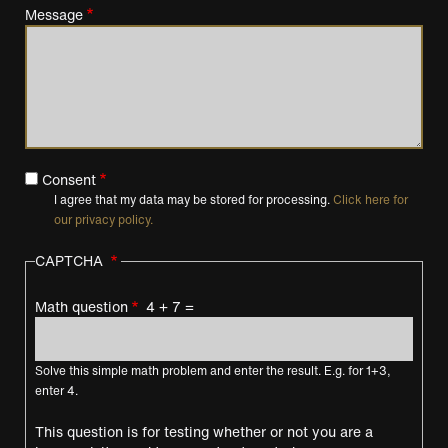
Message
Consent
I agree that my data may be stored for processing.
Click here for
our privacy policy.
CAPTCHA
Math question
4 + 7 =
Solve this simple math problem and enter the result. E.g. for 1+3,
enter 4.
This question is for testing whether or not you are a