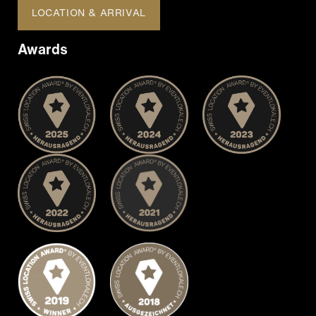
LOCATION & ARRIVAL
Awards