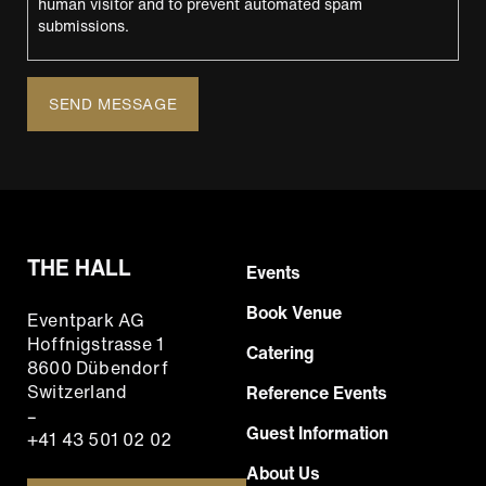
human visitor and to prevent automated spam
submissions.
THE HALL
Footer
Events
Hauptnavigation
Book Venue
Eventpark AG
EN
Hoffnigstrasse 1
Catering
8600 Dübendorf
Switzerland
Reference Events
–
Guest Information
+41 43 501 02 02
About Us