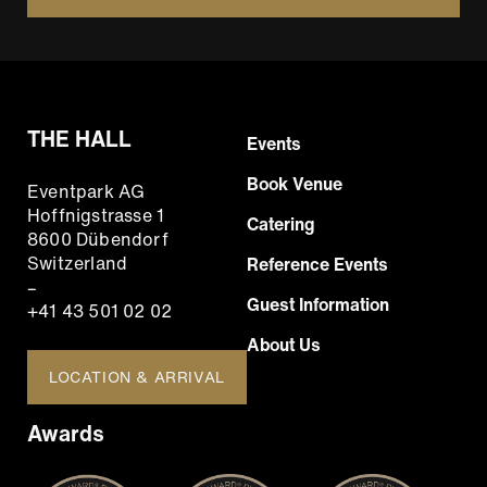
THE HALL
Footer
Events
Hauptnavigation
Book Venue
Eventpark AG
EN
Hoffnigstrasse 1
Catering
8600 Dübendorf
Switzerland
Reference Events
–
Guest Information
+41 43 501 02 02
About Us
LOCATION & ARRIVAL
Awards