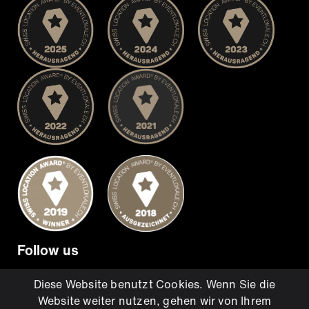
Follow us
Diese Website benutzt Cookies. Wenn Sie die
Website weiter nutzen, gehen wir von Ihrem