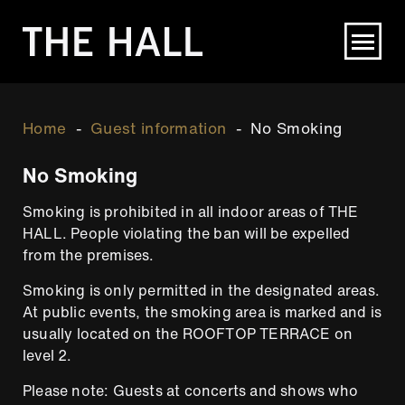
Skip
to
main
content
Breadcrumb
Home
Guest information
No Smoking
No Smoking
Smoking is prohibited in all indoor areas of THE
HALL. People violating the ban will be expelled
from the premises.
Smoking is only permitted in the designated areas.
At public events, the smoking area is marked and is
usually located on the ROOFTOP TERRACE on
level 2.
Please note: Guests at concerts and shows who