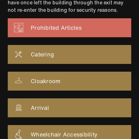
have once left the building through the exit may
not re-enter the building for security reasons.
Prohibited Articles
Catering
Cloakroom
Arrival
Wheelchair Accessibility